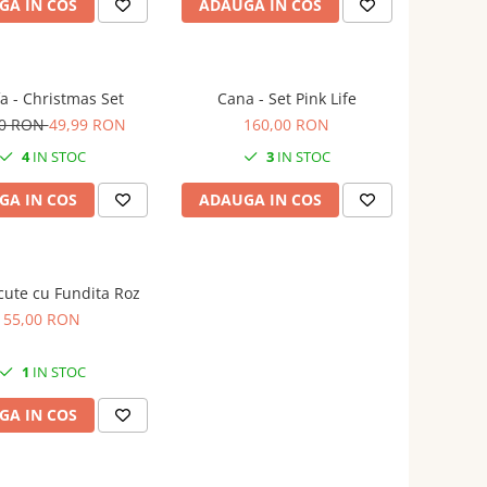
GA IN COS
ADAUGA IN COS
a - Christmas Set
Cana - Set Pink Life
00 RON
49,99 RON
160,00 RON
4
IN STOC
3
IN STOC
GA IN COS
ADAUGA IN COS
cute cu Fundita Roz
55,00 RON
1
IN STOC
GA IN COS