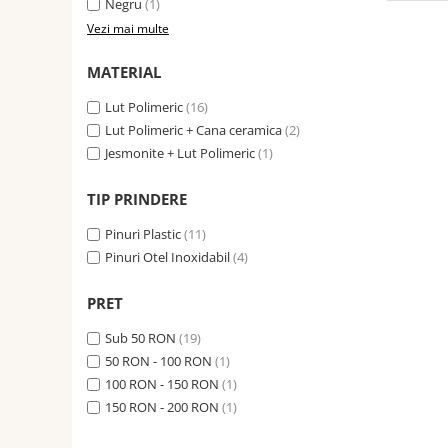
Negru
(1)
Vezi mai multe
MATERIAL
Lut Polimeric
(16)
Lut Polimeric + Cana ceramica
(2)
Jesmonite + Lut Polimeric
(1)
TIP PRINDERE
Pinuri Plastic
(11)
Pinuri Otel Inoxidabil
(4)
PRET
Sub 50 RON
(19)
50 RON - 100 RON
(1)
100 RON - 150 RON
(1)
150 RON - 200 RON
(1)