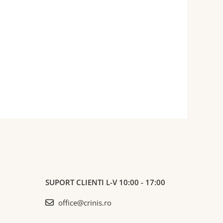
SUPORT CLIENTI
L-V 10:00 - 17:00
office@crinis.ro