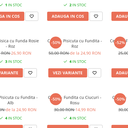
1
IN STOC
2
IN STOC
A IN COS
ADAUGA IN COS
ADAU
Pisica cu Funda Rosie
Cercei - Pisicuta cu Fundita -
Cercei - 
-50%
-52%
- Roz
Roz
0 RON
26,90 RON
50,00 RON
de la 24,90 RON
25,0
3
IN STOC
4
IN STOC
VARIANTE
VEZI VARIANTE
ADAU
Pisicuta cu Fundita -
Cercei - Fundita cu Ciucuri -
Cercei -
-50%
-50%
Alb
Rosu
RON
de la 24,90 RON
30,00 RON
14,99 RON
30,0
4
IN STOC
4
IN STOC