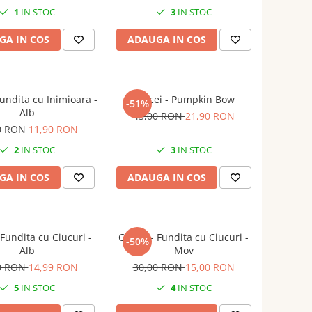
1
IN STOC
3
IN STOC
GA IN COS
ADAUGA IN COS
Fundita cu Inimioara -
Cercei - Pumpkin Bow
-51%
Alb
45,00 RON
21,90 RON
0 RON
11,90 RON
2
IN STOC
3
IN STOC
GA IN COS
ADAUGA IN COS
 Fundita cu Ciucuri -
Cercei - Fundita cu Ciucuri -
-50%
Alb
Mov
0 RON
14,99 RON
30,00 RON
15,00 RON
5
IN STOC
4
IN STOC