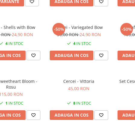
VARIANTE
ADAUGA IN COS
ADAU
 - Shells with Bow
Cercei - Variegated Bow
Agraf
-50%
-50%
0 RON
24,90 RON
50,00 RON
24,90 RON
100,
4
IN STOC
4
IN STOC
A IN COS
ADAUGA IN COS
ADAU
Sweetheart Bloom -
Cercei - Vittoria
Set Ces
Rosu
45,00 RON
115,00 RON
1
IN STOC
8
IN STOC
A IN COS
ADAUGA IN COS
ADAU