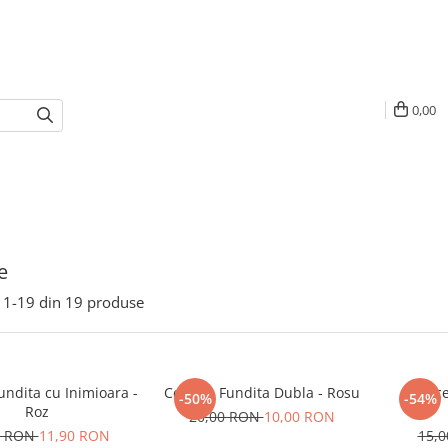
0,00
e
1-
19
din
19
produse
Fundita cu Inimioara -
Cercei - Fundita Dubla - Rosu
Cerce
-50%
-54%
Roz
20,00 RON
10,00 RON
0 RON
11,90 RON
15,