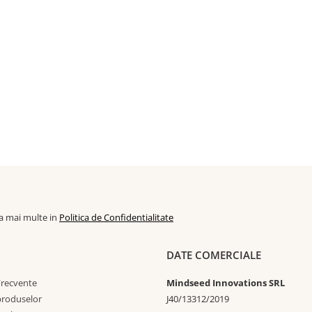
la mai multe in
Politica de Confidentialitate
DATE COMERCIALE
Frecvente
Mindseed Innovations SRL
 produselor
J40/13312/2019