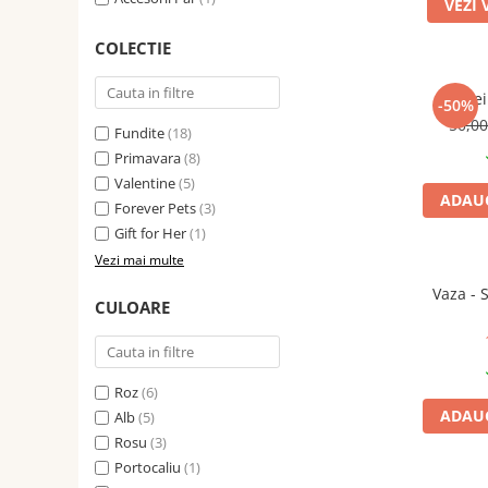
VEZI 
COLECTIE
Cercei
-50%
50,0
Fundite
(18)
Primavara
(8)
Valentine
(5)
ADAUG
Forever Pets
(3)
Gift for Her
(1)
Vezi mai multe
Vaza - 
CULOARE
Roz
(6)
ADAUG
Alb
(5)
Rosu
(3)
Portocaliu
(1)