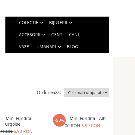
COLECTIE
BIJUTERII
ACCESORII
GENTI
CANI
VAZE
LUMANARI
BLOG
Ordoneaza:
i - Mini Fundita -
Cercei - Mini Fundita - Alb
-53%
Turqoise
15,00 RON
6,99 RON
00 RON
6,90 RON