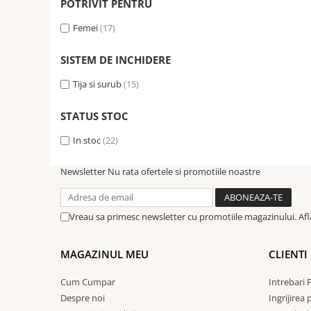
POTRIVIT PENTRU
Femei
(17)
SISTEM DE INCHIDERE
Tija si surub
(15)
STATUS STOC
In stoc
(22)
Newsletter
Nu rata ofertele si promotiile noastre
Vreau sa primesc newsletter cu promotiile magazinului. Af
MAGAZINUL MEU
CLIENTI
Cum Cumpar
Intrebari 
Despre noi
Ingrijirea