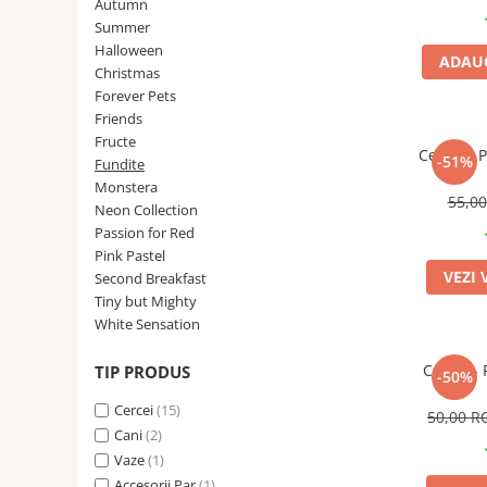
Forever Pets
Autumn
Summer
Friends
Halloween
ADAUG
Fructe
Christmas
Forever Pets
Fundite
Friends
Monstera
Fructe
Cercei - 
-51%
Fundite
Neon Collection
Monstera
55,0
Passion for Red
Neon Collection
Passion for Red
Pink Pastel
Pink Pastel
Second Breakfast
VEZI 
Second Breakfast
Tiny but Mighty
Tiny but Mighty
White Sensation
White Sensation
Cercei - 
TIP PRODUS
-50%
Cercei
(15)
50,00 
Cani
(2)
Vaze
(1)
Accesorii Par
(1)