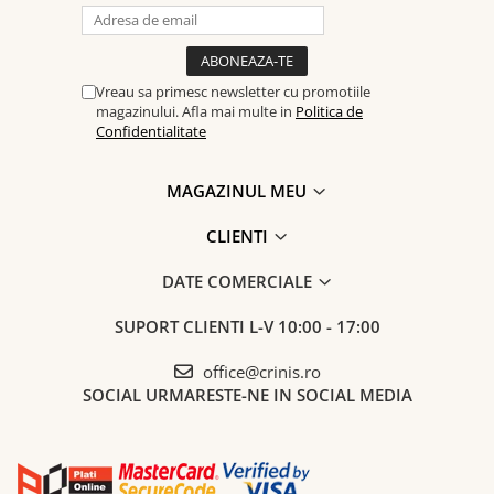
Vreau sa primesc newsletter cu promotiile
magazinului. Afla mai multe in
Politica de
Confidentialitate
MAGAZINUL MEU
CLIENTI
DATE COMERCIALE
SUPORT CLIENTI
L-V 10:00 - 17:00
office@crinis.ro
SOCIAL
URMARESTE-NE IN SOCIAL MEDIA