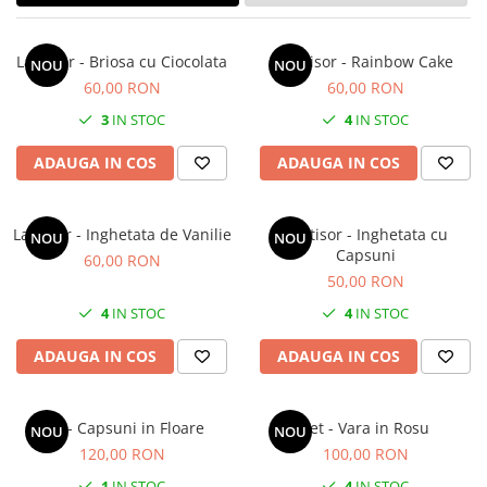
Forever Pets
Friends
Lantisor - Briosa cu Ciocolata
Lantisor - Rainbow Cake
NOU
NOU
Fructe
60,00 RON
60,00 RON
Fundite
3
IN STOC
4
IN STOC
Monstera
ADAUGA IN COS
ADAUGA IN COS
Neon Collection
Passion for Red
Lantisor - Inghetata de Vanilie
Lantisor - Inghetata cu
Pink Pastel
NOU
NOU
Capsuni
60,00 RON
Second Breakfast
50,00 RON
Tiny but Mighty
4
IN STOC
4
IN STOC
White Sensation
ADAUGA IN COS
ADAUGA IN COS
Set - Capsuni in Floare
Set - Vara in Rosu
NOU
NOU
120,00 RON
100,00 RON
1
IN STOC
4
IN STOC