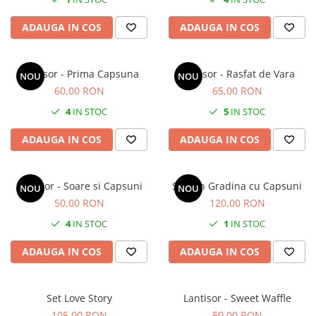
ADAUGA IN COS
ADAUGA IN COS
Lantisor - Prima Capsuna
Lantisor - Rasfat de Vara
NOU
NOU
60,00 RON
65,00 RON
4
IN STOC
5
IN STOC
ADAUGA IN COS
ADAUGA IN COS
Lantisor - Soare si Capsuni
Set - In Gradina cu Capsuni
NOU
NOU
50,00 RON
120,00 RON
4
IN STOC
1
IN STOC
ADAUGA IN COS
ADAUGA IN COS
Set Love Story
Lantisor - Sweet Waffle
105,00 RON
50,00 RON