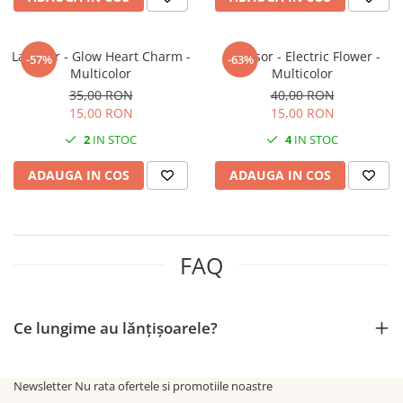
Lantisor - Glow Heart Charm -
Lantisor - Electric Flower -
-57%
-63%
Multicolor
Multicolor
35,00 RON
40,00 RON
15,00 RON
15,00 RON
2
IN STOC
4
IN STOC
ADAUGA IN COS
ADAUGA IN COS
FAQ
Ce lungime au lănțișoarele?
Newsletter
Nu rata ofertele si promotiile noastre