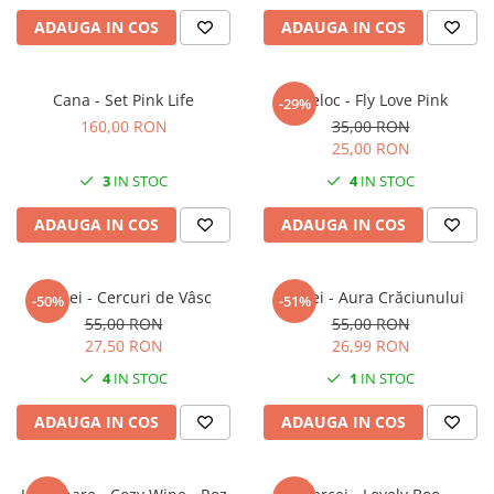
ADAUGA IN COS
ADAUGA IN COS
Cana - Set Pink Life
Breloc - Fly Love Pink
-29%
160,00 RON
35,00 RON
25,00 RON
3
IN STOC
4
IN STOC
ADAUGA IN COS
ADAUGA IN COS
Cercei - Cercuri de Vâsc
Cercei - Aura Crăciunului
-50%
-51%
55,00 RON
55,00 RON
27,50 RON
26,99 RON
4
IN STOC
1
IN STOC
ADAUGA IN COS
ADAUGA IN COS