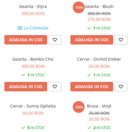
Forever Pets
Geanta - Elyra
Geanta - Blush
-10%
Friends
300,00 RON
300,00 RON
Fructe
270,00 RON
Fundite
LA COMANDA
1
IN STOC
Monstera
ADAUGA IN COS
ADAUGA IN COS
Neon Collection
Passion for Red
Geanta - Bombo Chic
Cercei - Orchid Ember
Pink Pastel
300,00 RON
60,00 RON
Second Breakfast
1
IN STOC
1
IN STOC
Tiny but Mighty
ADAUGA IN COS
ADAUGA IN COS
White Sensation
Cercei - Sunny Ophelia
Brosa - Vinyl
-20%
60,00 RON
25,00 RON
20,00 RON
5
IN STOC
2
IN STOC