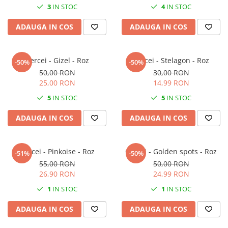
3
IN STOC
4
IN STOC
ADAUGA IN COS
ADAUGA IN COS
Cercei - Gizel - Roz
Cercei - Stelagon - Roz
-50%
-50%
50,00 RON
30,00 RON
25,00 RON
14,99 RON
5
IN STOC
5
IN STOC
ADAUGA IN COS
ADAUGA IN COS
Cercei - Pinkoise - Roz
Cercei - Golden spots - Roz
-51%
-50%
55,00 RON
50,00 RON
26,90 RON
24,99 RON
1
IN STOC
1
IN STOC
ADAUGA IN COS
ADAUGA IN COS