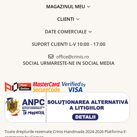
MAGAZINUL MEU
CLIENTI
DATE COMERCIALE
SUPORT CLIENTI
L-V 10:00 - 17:00
office@crinis.ro
SOCIAL
URMARESTE-NE IN SOCIAL MEDIA
Toate drepturile rezervate Crinis Handmade 2024-2026
Platforma E-