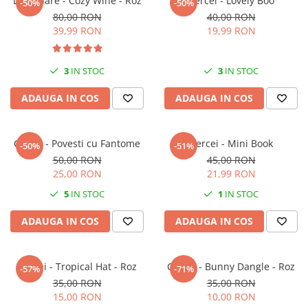
Lumanare - Cozy Wine - Roz
Cercei - Lovely Boo
-50%
-50%
80,00 RON
40,00 RON
39,99 RON
19,99 RON
3
IN STOC
3
IN STOC
ADAUGA IN COS
ADAUGA IN COS
Cercei - Povesti cu Fantome
Cercei - Mini Book
-50%
-51%
50,00 RON
45,00 RON
25,00 RON
21,99 RON
5
IN STOC
1
IN STOC
ADAUGA IN COS
ADAUGA IN COS
Cercei - Tropical Hat - Roz
Cercei - Bunny Dangle - Roz
-57%
-71%
35,00 RON
35,00 RON
15,00 RON
10,00 RON