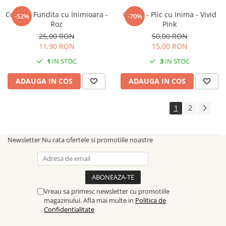
Cercei - Fundita cu Inimioara -
Cercei - Plic cu Inima - Vivid
-52%
-70%
Roz
Pink
25,00 RON
50,00 RON
11,90 RON
15,00 RON
1
IN STOC
3
IN STOC
ADAUGA IN COS
ADAUGA IN COS
1
2
Newsletter
Nu rata ofertele si promotiile noastre
Vreau sa primesc newsletter cu promotiile
magazinului. Afla mai multe in
Politica de
Confidentialitate