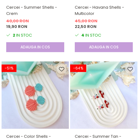
Cercei - Summer Shells -
Cercei - Havana Shells -
Crem
Multicolor
40,00 RON
45,00 RON
19,90 RON
22,50 RON
2
IN STOC
4
IN STOC
ADAUGA IN COS
ADAUGA IN COS
-51%
-64%
Cercei - Color Shells -
Cercei - Summer Tan -