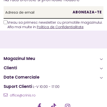
Vreau sa primesc newsletter cu promotiile magazinului.
Afla mai multe in
Politica de Confidentialitate
Magazinul Meu
Clienti
Date Comerciale
Suport Clienti
L-V 10:00 - 17:00
office@crinis.ro