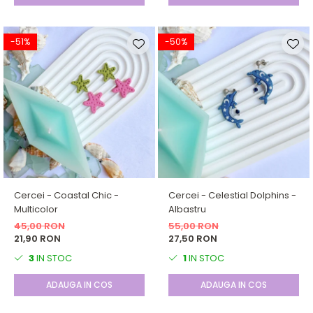
-51%
-50%
Cercei - Coastal Chic -
Cercei - Celestial Dolphins -
Multicolor
Albastru
45,00 RON
55,00 RON
21,90 RON
27,50 RON
3
IN STOC
1
IN STOC
ADAUGA IN COS
ADAUGA IN COS