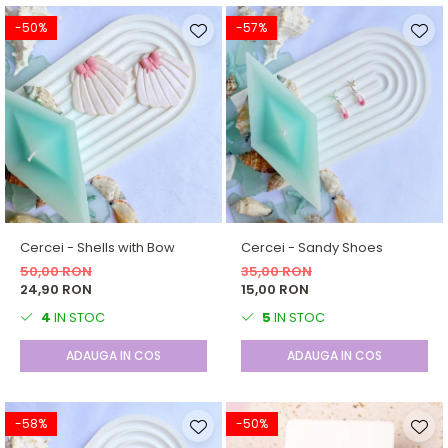
-50%
-57%
Cercei - Shells with Bow
Cercei - Sandy Shoes
50,00 RON
35,00 RON
24,90 RON
15,00 RON
4
IN STOC
5
IN STOC
ADAUGA IN COS
ADAUGA IN COS
-58%
-50%