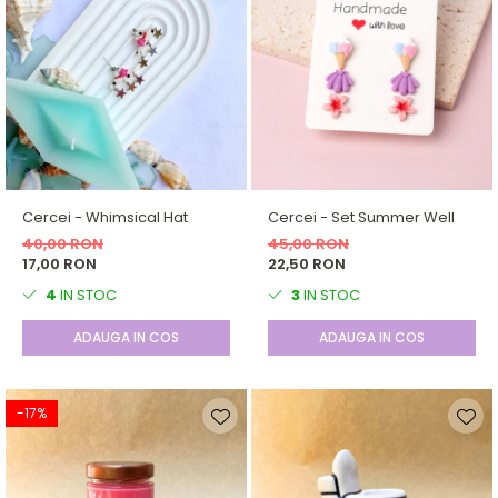
Cercei - Whimsical Hat
Cercei - Set Summer Well
40,00 RON
45,00 RON
17,00 RON
22,50 RON
4
IN STOC
3
IN STOC
ADAUGA IN COS
ADAUGA IN COS
-17%