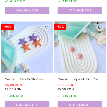
4
IN STOC
3
IN STOC
ADAUGA IN COS
ADAUGA IN COS
-50%
-57%
Cercei - Colorful Starfish
Cercei - Tropical Hat - Roz
55,00 RON
35,00 RON
27,50 RON
15,00 RON
3
IN STOC
3
IN STOC
ADAUGA IN COS
ADAUGA IN COS