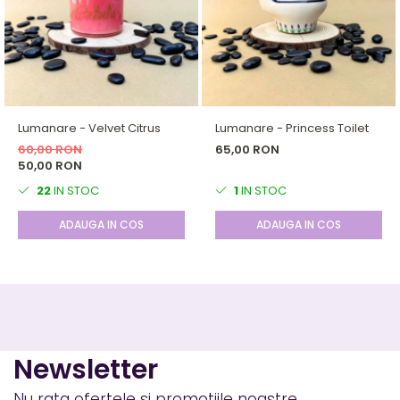
Lumanare - Velvet Citrus
Lumanare - Princess Toilet
60,00 RON
65,00 RON
50,00 RON
22
IN STOC
1
IN STOC
ADAUGA IN COS
ADAUGA IN COS
Newsletter
Nu rata ofertele si promotiile noastre