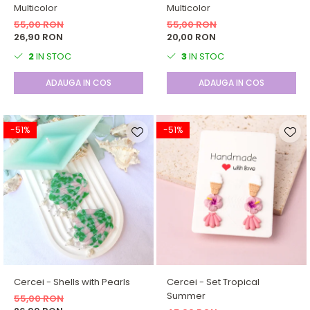
Multicolor
Multicolor
55,00 RON
55,00 RON
26,90 RON
20,00 RON
2
IN STOC
3
IN STOC
ADAUGA IN COS
ADAUGA IN COS
-51%
-51%
Cercei - Shells with Pearls
Cercei - Set Tropical
Summer
55,00 RON