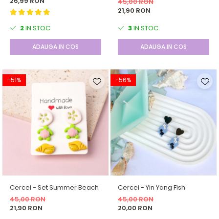
26,99 RON
45,00 RON
21,90 RON
2
IN STOC
3
IN STOC
ADAUGA IN COS
ADAUGA IN COS
-51%
-56%
Cercei - Set Summer Beach
Cercei - Yin Yang Fish
45,00 RON
45,00 RON
21,90 RON
20,00 RON