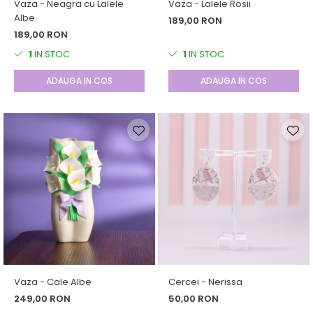
Vaza - Neagra cu Lalele
Vaza - Lalele Rosii
Albe
189,00 RON
189,00 RON
1
IN STOC
1
IN STOC
ADAUGA IN COS
ADAUGA IN COS
Vaza - Cale Albe
Cercei - Nerissa
249,00 RON
50,00 RON