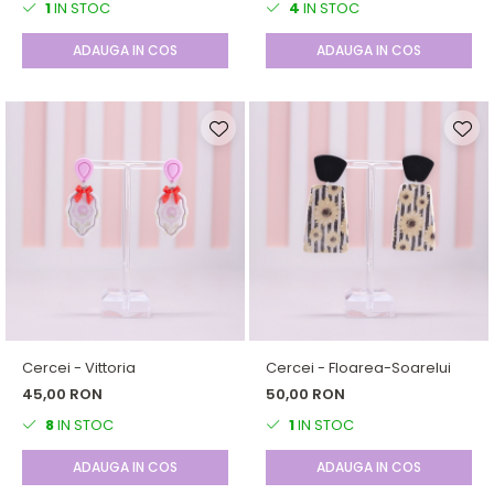
1
IN STOC
4
IN STOC
ADAUGA IN COS
ADAUGA IN COS
Cercei - Vittoria
Cercei - Floarea-Soarelui
45,00 RON
50,00 RON
8
IN STOC
1
IN STOC
ADAUGA IN COS
ADAUGA IN COS