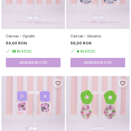
Cercei - Opalin
Cercei - Silvana
50,00 RON
55,00 RON
10
IN STOC
4
IN STOC
ADAUGA IN COS
ADAUGA IN COS