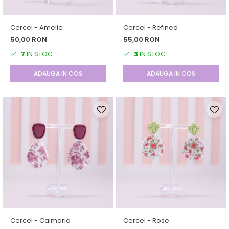
Cercei - Amelie
Cercei - Refined
50,00 RON
55,00 RON
7
IN STOC
3
IN STOC
ADAUGA IN COS
ADAUGA IN COS
Cercei - Calmaria
Cercei - Rose