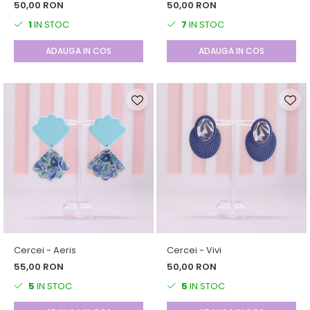
50,00 RON
50,00 RON
1
IN STOC
7
IN STOC
ADAUGA IN COS
ADAUGA IN COS
Cercei - Aeris
Cercei - Vivi
55,00 RON
50,00 RON
5
IN STOC
5
IN STOC