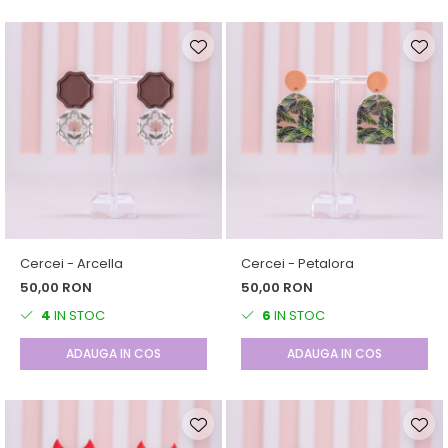
Cercei - Arcella
Cercei - Petalora
50,00 RON
50,00 RON
4
IN STOC
6
IN STOC
ADAUGA IN COS
ADAUGA IN COS