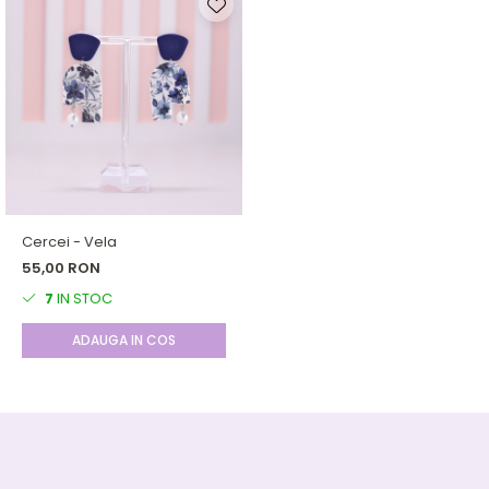
Cercei - Vela
55,00 RON
7
IN STOC
ADAUGA IN COS