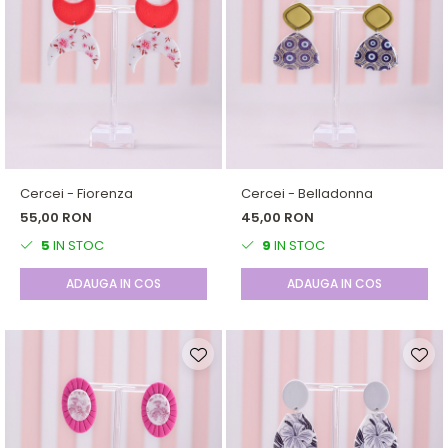
Cercei - Fiorenza
Cercei - Belladonna
55,00 RON
45,00 RON
5
IN STOC
9
IN STOC
ADAUGA IN COS
ADAUGA IN COS