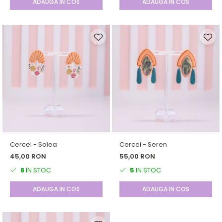
ADAUGA IN COS
ADAUGA IN COS
Cercei - Solea
Cercei - Seren
45,00 RON
55,00 RON
8
IN STOC
5
IN STOC
ADAUGA IN COS
ADAUGA IN COS