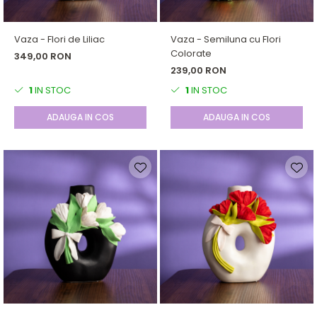
Forever Pets
Friends
Vaza - Flori de Liliac
Vaza - Semiluna cu Flori
Fructe
Colorate
349,00 RON
Fundite
239,00 RON
Monstera
1
IN STOC
1
IN STOC
Neon Collection
ADAUGA IN COS
ADAUGA IN COS
Passion for Red
Pink Pastel
Second Breakfast
Tiny but Mighty
White Sensation