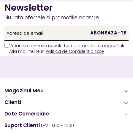
Newsletter
Nu rata ofertele si promotiile noastre
Vreau sa primesc newsletter cu promotiile magazinului.
Afla mai multe in
Politica de Confidentialitate
Magazinul Meu
Clienti
Date Comerciale
Suport Clienti
L-V 10:00 - 17:00