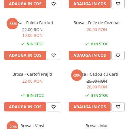
ADAUGA IN COS
ADAUGA IN COS
Brosa - Paleta Farduri
Brosa - Felie de Cozonac
-55%
22,00 RON
20,00 RON
10,00 RON
5
IN STOC
6
IN STOC
ADAUGA IN COS
ADAUGA IN COS
Brosa - Cartofi Prajiti
Brosa - Cadou cu Carti
-20%
22,00 RON
25,00 RON
20,00 RON
6
IN STOC
8
IN STOC
ADAUGA IN COS
ADAUGA IN COS
Brosa - Vinyl
Brosa - Mac
-20%