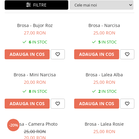
Forever Pets
FILTRE
Friends
Fructe
Brosa - Bujor Roz
Brosa - Narcisa
Fundite
27,00 RON
25,00 RON
Monstera
6
IN STOC
5
IN STOC
Neon Collection
ADAUGA IN COS
ADAUGA IN COS
Passion for Red
Pink Pastel
Brosa - Mini Narcisa
Brosa - Lalea Alba
Second Breakfast
20,00 RON
25,00 RON
Tiny but Mighty
8
IN STOC
2
IN STOC
White Sensation
ADAUGA IN COS
ADAUGA IN COS
Brosa - Camera Photo
Brosa - Lalea Rosie
-20%
25,00 RON
25,00 RON
20,00 RON