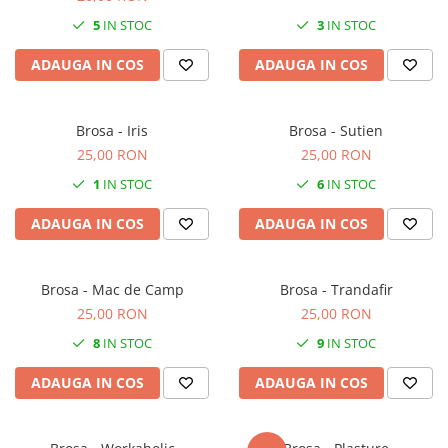
5
IN STOC
3
IN STOC
ADAUGA IN COS
ADAUGA IN COS
Brosa - Iris
Brosa - Sutien
25,00 RON
25,00 RON
1
IN STOC
6
IN STOC
ADAUGA IN COS
ADAUGA IN COS
Brosa - Mac de Camp
Brosa - Trandafir
25,00 RON
25,00 RON
8
IN STOC
9
IN STOC
ADAUGA IN COS
ADAUGA IN COS