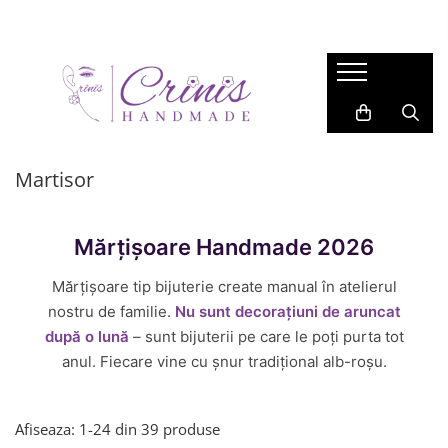
COLECTIE
BIJUTERII
ACCESORII
LUMANARI
Gift for Her
CERCEI
ACCESORII PAR
Lumanari in Recipiente de Sticla
Valentine
Cercei Lungi
BROSE
Lumanari in Recipiente Turnate
Manual
Cercei Medii
Martisor
SAFETY PINS
Martisor
Wax Melts
Cercei Studs
Primavara
BRELOCURI
LANTISOARE
Garden
BOOKMARKS
Mărțișoare Handmade 2026
BRATARI
Back 2 School
INELE
Mărțișoare tip bijuterie create manual în atelierul
Easter
nostru de familie.
Nu sunt decorațiuni de aruncat
Autumn
după o lună
– sunt bijuterii pe care le poți purta tot
Summer
anul. Fiecare vine cu șnur tradițional alb-roșu.
Halloween
Christmas
Afiseaza:
1-
24
din
39
produse