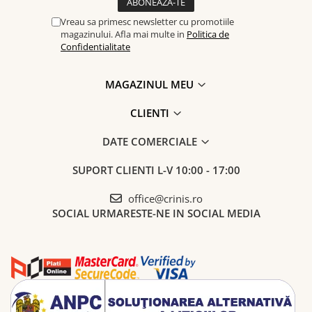
Vreau sa primesc newsletter cu promotiile
magazinului. Afla mai multe in
Politica de
Confidentialitate
MAGAZINUL MEU
CLIENTI
DATE COMERCIALE
SUPORT CLIENTI
L-V 10:00 - 17:00
office@crinis.ro
SOCIAL
URMARESTE-NE IN SOCIAL MEDIA