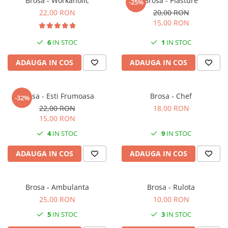
Brosa - Workaholic
Brosa - Plasture
-25%
22,00 RON
20,00 RON
15,00 RON
6
IN STOC
1
IN STOC
ADAUGA IN COS
ADAUGA IN COS
Brosa - Esti Frumoasa
Brosa - Chef
-32%
22,00 RON
18,00 RON
15,00 RON
4
IN STOC
9
IN STOC
ADAUGA IN COS
ADAUGA IN COS
Brosa - Ambulanta
Brosa - Rulota
25,00 RON
10,00 RON
5
IN STOC
3
IN STOC