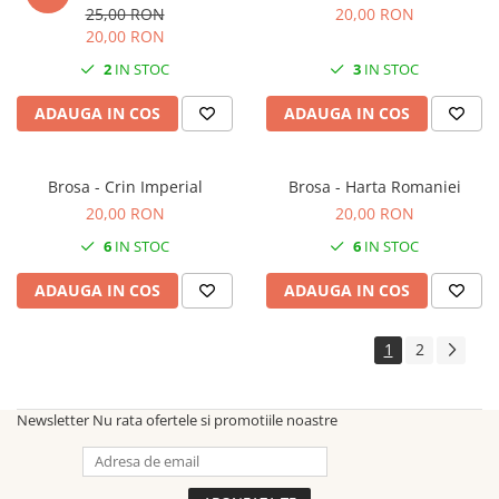
25,00 RON
20,00 RON
20,00 RON
2
IN STOC
3
IN STOC
ADAUGA IN COS
ADAUGA IN COS
Brosa - Crin Imperial
Brosa - Harta Romaniei
20,00 RON
20,00 RON
6
IN STOC
6
IN STOC
ADAUGA IN COS
ADAUGA IN COS
1
2
Newsletter
Nu rata ofertele si promotiile noastre