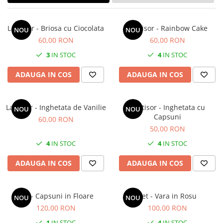
Forever Pets
Friends
Lantisor - Briosa cu Ciocolata
Lantisor - Rainbow Cake
NOU
NOU
Fructe
60,00 RON
60,00 RON
Fundite
3
IN STOC
4
IN STOC
Monstera
ADAUGA IN COS
ADAUGA IN COS
Neon Collection
Passion for Red
Lantisor - Inghetata de Vanilie
Lantisor - Inghetata cu
Pink Pastel
NOU
NOU
Capsuni
60,00 RON
Second Breakfast
50,00 RON
Tiny but Mighty
4
IN STOC
4
IN STOC
White Sensation
ADAUGA IN COS
ADAUGA IN COS
Set - Capsuni in Floare
Set - Vara in Rosu
NOU
NOU
120,00 RON
100,00 RON
1
IN STOC
4
IN STOC