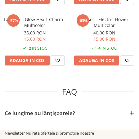
Lantisor - Glow Heart Charm -
Lantisor - Electric Flower -
-57%
-63%
Multicolor
Multicolor
35,00 RON
40,00 RON
15,00 RON
15,00 RON
2
IN STOC
4
IN STOC
ADAUGA IN COS
ADAUGA IN COS
FAQ
Ce lungime au lănțișoarele?
Newsletter
Nu rata ofertele si promotiile noastre