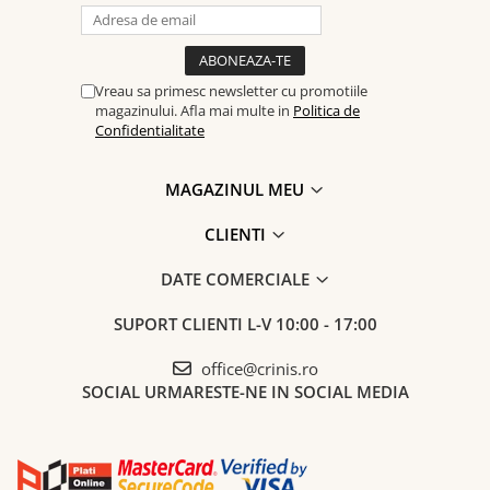
Vreau sa primesc newsletter cu promotiile
magazinului. Afla mai multe in
Politica de
Confidentialitate
MAGAZINUL MEU
CLIENTI
DATE COMERCIALE
SUPORT CLIENTI
L-V 10:00 - 17:00
office@crinis.ro
SOCIAL
URMARESTE-NE IN SOCIAL MEDIA