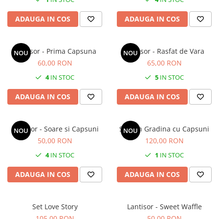
ADAUGA IN COS
ADAUGA IN COS
Lantisor - Prima Capsuna
Lantisor - Rasfat de Vara
NOU
NOU
60,00 RON
65,00 RON
4
IN STOC
5
IN STOC
ADAUGA IN COS
ADAUGA IN COS
Lantisor - Soare si Capsuni
Set - In Gradina cu Capsuni
NOU
NOU
50,00 RON
120,00 RON
4
IN STOC
1
IN STOC
ADAUGA IN COS
ADAUGA IN COS
Set Love Story
Lantisor - Sweet Waffle
105,00 RON
50,00 RON