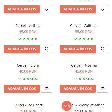
ADAUGA IN COS
ADAUGA IN COS
Cercei - Arthea
Cercei - Calithea
45,00 RON
55,00 RON
2
IN STOC
2
IN STOC
ADAUGA IN COS
ADAUGA IN COS
Cercei - Elyra
Cercei - Noema
40,00 RON
45,00 RON
3
IN STOC
5
IN STOC
ADAUGA IN COS
ADAUGA IN COS
Cercei - Ice Heart
Cercei - Snowy Weather
-51%
35,00 RON
55,00 RON