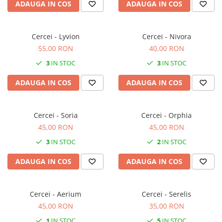
ADAUGA IN COS
ADAUGA IN COS
Cercei - Lyvion
Cercei - Nivora
55,00 RON
40,00 RON
3
IN STOC
3
IN STOC
ADAUGA IN COS
ADAUGA IN COS
Cercei - Soria
Cercei - Orphia
45,00 RON
45,00 RON
3
IN STOC
2
IN STOC
ADAUGA IN COS
ADAUGA IN COS
Cercei - Aerium
Cercei - Serelis
45,00 RON
35,00 RON
1
IN STOC
5
IN STOC