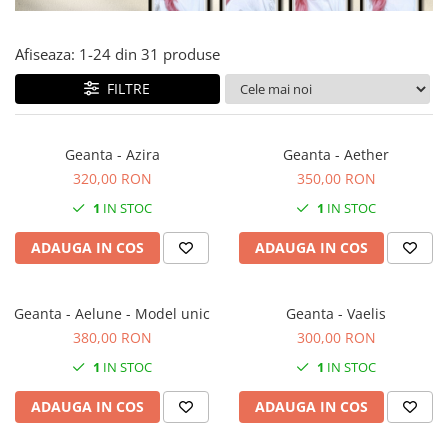
Forever Pets
Friends
Afiseaza:
1-
24
din
31
produse
Fructe
FILTRE
Fundite
Monstera
Geanta - Azira
Geanta - Aether
Neon Collection
320,00 RON
350,00 RON
Passion for Red
1
IN STOC
1
IN STOC
Pink Pastel
ADAUGA IN COS
ADAUGA IN COS
Second Breakfast
Tiny but Mighty
White Sensation
Geanta - Aelune - Model unic
Geanta - Vaelis
380,00 RON
300,00 RON
1
IN STOC
1
IN STOC
ADAUGA IN COS
ADAUGA IN COS