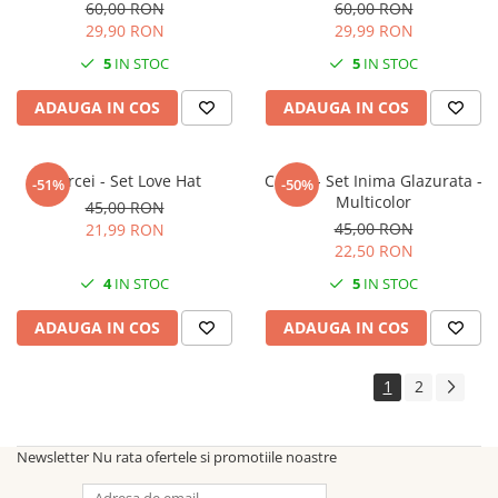
60,00 RON
60,00 RON
29,90 RON
29,99 RON
5
IN STOC
5
IN STOC
ADAUGA IN COS
ADAUGA IN COS
Cercei - Set Love Hat
Cercei - Set Inima Glazurata -
-51%
-50%
Multicolor
45,00 RON
45,00 RON
21,99 RON
22,50 RON
4
IN STOC
5
IN STOC
ADAUGA IN COS
ADAUGA IN COS
1
2
Newsletter
Nu rata ofertele si promotiile noastre