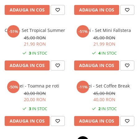
ADAUGA IN COS
ADAUGA IN COS
Cercei - Set Tropical Summer
Cercei - Set Mini Fallstera
-51%
-51%
45,00 RON
45,00 RON
21,90 RON
21,99 RON
3
IN STOC
4
IN STOC
ADAUGA IN COS
ADAUGA IN COS
Cercei - Toamna pe roti
Cercei - Set Coffee Break
-50%
-11%
40,00 RON
45,00 RON
20,00 RON
40,00 RON
3
IN STOC
2
IN STOC
ADAUGA IN COS
ADAUGA IN COS