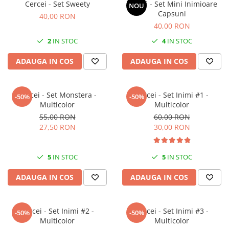
Cercei - Set Sweety
Cercei - Set Mini Inimioare
NOU
Capsuni
40,00 RON
40,00 RON
2
IN STOC
4
IN STOC
ADAUGA IN COS
ADAUGA IN COS
Cercei - Set Monstera -
Cercei - Set Inimi #1 -
-50%
-50%
Multicolor
Multicolor
55,00 RON
60,00 RON
27,50 RON
30,00 RON
5
IN STOC
5
IN STOC
ADAUGA IN COS
ADAUGA IN COS
Cercei - Set Inimi #2 -
Cercei - Set Inimi #3 -
-50%
-50%
Multicolor
Multicolor