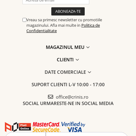
Vreau sa primesc newsletter cu promotiile
magazinului. Afla mai multe in
Politica de
Confidentialitate
MAGAZINUL MEU
CLIENTI
DATE COMERCIALE
SUPORT CLIENTI
L-V 10:00 - 17:00
office@crinis.ro
SOCIAL
URMARESTE-NE IN SOCIAL MEDIA