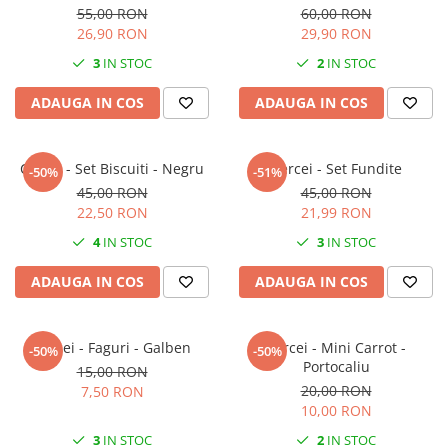
55,00 RON
60,00 RON
26,90 RON
29,90 RON
3
IN STOC
2
IN STOC
ADAUGA IN COS
ADAUGA IN COS
Cercei - Set Biscuiti - Negru
Cercei - Set Fundite
-50%
-51%
45,00 RON
45,00 RON
22,50 RON
21,99 RON
4
IN STOC
3
IN STOC
ADAUGA IN COS
ADAUGA IN COS
Cercei - Faguri - Galben
Cercei - Mini Carrot -
-50%
-50%
Portocaliu
15,00 RON
20,00 RON
7,50 RON
10,00 RON
3
IN STOC
2
IN STOC