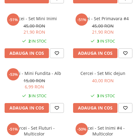
Forever Pets
Friends
Cercei - Set Mini Inimi
Cercei - Set Primavara #4
Fructe
-51%
-51%
45,00 RON
45,00 RON
Fundite
21,90 RON
21,90 RON
Monstera
2
IN STOC
3
IN STOC
Neon Collection
ADAUGA IN COS
ADAUGA IN COS
Passion for Red
Pink Pastel
Cercei - Mini Fundita - Alb
Cercei - Set Mic dejun
-53%
Second Breakfast
15,00 RON
40,00 RON
Tiny but Mighty
6,99 RON
White Sensation
3
IN STOC
3
IN STOC
ADAUGA IN COS
ADAUGA IN COS
Cercei - Set Fluturi -
Cercei - Set Inimi #4 -
-51%
-50%
Multicolor
Multicolor